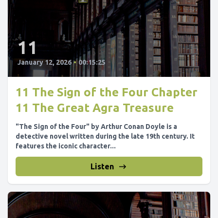
11
January 12, 2026
•
00:15:25
11 The Sign of the Four Chapter
11 The Great Agra Treasure
"The Sign of the Four" by Arthur Conan Doyle is a
detective novel written during the late 19th century. It
features the iconic character...
Listen