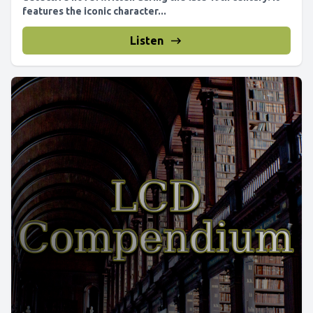
features the iconic character...
Listen