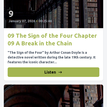
9
January 07, 2026
•
00:25:46
09 The Sign of the Four Chapter
09 A Break in the Chain
"The Sign of the Four" by Arthur Conan Doyle is a
detective novel written during the late 19th century. It
features the iconic character...
Listen