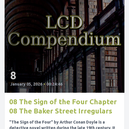
8
January 05, 2026
•
00:24:46
08 The Sign of the Four Chapter
08 The Baker Street Irregulars
"The Sign of the Four" by Arthur Conan Doyle is a
detective novel written during the late 19th century. It