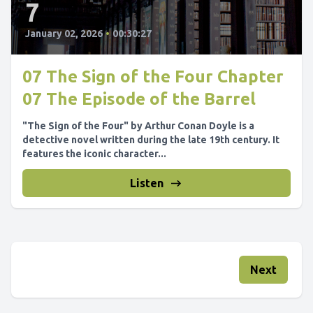
7
January 02, 2026
•
00:30:27
07 The Sign of the Four Chapter
07 The Episode of the Barrel
"The Sign of the Four" by Arthur Conan Doyle is a
detective novel written during the late 19th century. It
features the iconic character...
Listen
Next