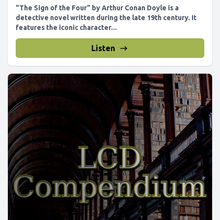
"The Sign of the Four" by Arthur Conan Doyle is a
detective novel written during the late 19th century. It
features the iconic character...
Listen