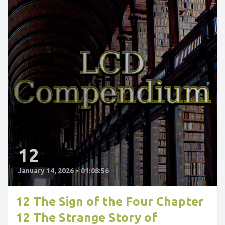
12
January 14, 2026
•
01:08:56
12 The Sign of the Four Chapter
12 The Strange Story of