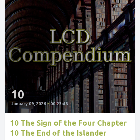
10
January 09, 2026
•
00:23:48
10 The Sign of the Four Chapter
10 The End of the Islander