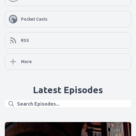
Pocket Casts
RSS
More
Latest Episodes