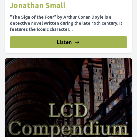
Jonathan Small
"The Sign of the Four" by Arthur Conan Doyle is a
detective novel written during the late 19th century. It
features the iconic character...
Listen