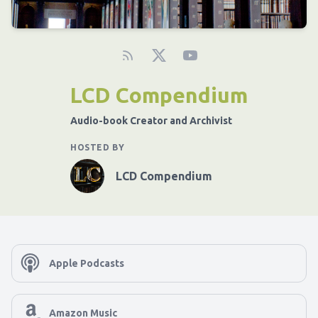
LCD Compendium
Audio-book Creator and Archivist
HOSTED BY
LCD Compendium
Apple Podcasts
Amazon Music